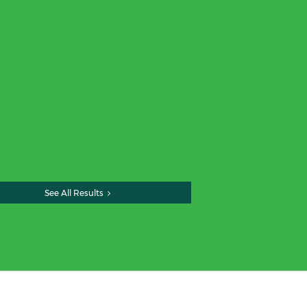
See All Results