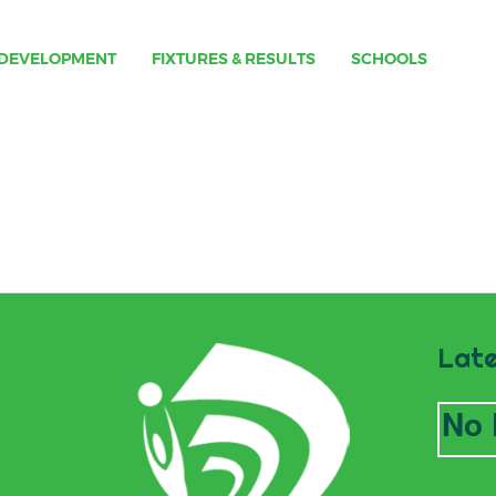
DEVELOPMENT
FIXTURES & RESULTS
SCHOOLS
Late
No 