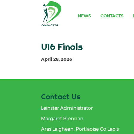
NEWS
CONTACTS
U16 Finals
April 28, 2026
Contact Us
Leinster Administrator
Margaret Brennan
Aras Laighean, Portlaoise Co Laois