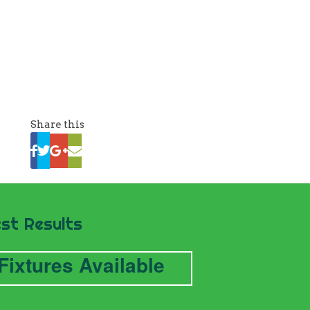
Share this
st Results
Fixtures Available