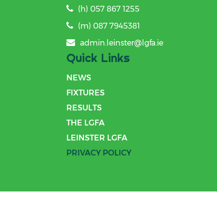
(h) 057 867 1255
(m) 087 7945381
admin.leinster@lgfa.ie
Quick Links
NEWS
FIXTURES
RESULTS
THE LGFA
LEINSTER LGFA
PRIVACY POLICY