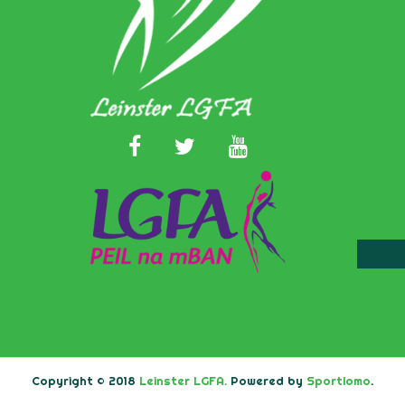
Copyright © 2018
Leinster LGFA.
Powered by
Sportlomo
.