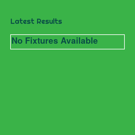
Latest Results
No Fixtures Available