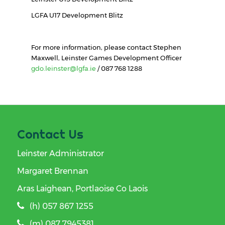
LGFA U17 Development Blitz
For more information, please contact Stephen
Maxwell, Leinster Games Development Officer
gdo.leinster@lgfa.ie
/ 087 768 1288
Contact Us
Leinster Administrator
Margaret Brennan
Aras Laighean, Portlaoise Co Laois
(h) 057 867 1255
(m) 087 7945381