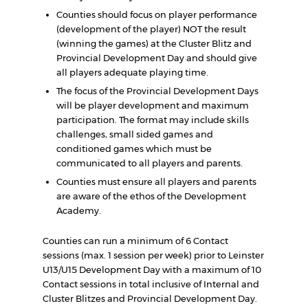
Counties should focus on player performance
(development of the player) NOT the result
(winning the games) at the Cluster Blitz and
Provincial Development Day and should give
all players adequate playing time.
The focus of the Provincial Development Days
will be player development and maximum
participation. The format may include skills
challenges, small sided games and
conditioned games which must be
communicated to all players and parents.
Counties must ensure all players and parents
are aware of the ethos of the Development
Academy.
Counties can run a minimum of 6 Contact
sessions (max. 1 session per week) prior to Leinster
U13/U15 Development Day with a maximum of 10
Contact sessions in total inclusive of Internal and
Cluster Blitzes and Provincial Development Day.