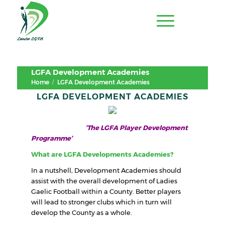
LGFA Development Academies
/
Home
LGFA Development Academies
LGFA DEVELOPMENT ACADEMIES
’The LGFA Player Development
Programme’
What are LGFA Developments Academies?
In a nutshell, Development Academies should
assist with the overall development of Ladies
Gaelic Football within a County. Better players
will lead to stronger clubs which in turn will
develop the County as a whole.