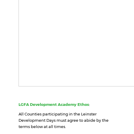
LGFA Development Academy Ethos
:
All Counties participating in the Leinster
Development Days must agree to abide by the
terms below at all times.