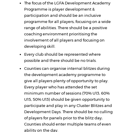
The focus of the LGFA Development Academy
Programme is player development &
participation and should be an inclusive
programme for all players, focusing on a wide
range of abilities. There should be a positive
coaching environment prioritising the
involvement of all players and focusing on
developing skill.
Every club should be represented where
possible and there should be no trials.
Counties can organise internal blitzes during
the development academy programme to
give all players plenty of opportunity to play.
Every player who has attended the set
minimum number of sessions (70% U13, 60%
U15, 50% U13) should be given opportunity to
participate and play in any Cluster Blitzes and
Development Days. There should be no culling
of players for panels prior to the blitz day;
Counties should enter multiple teams of even
ability on the day.