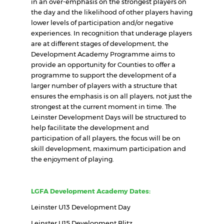
in an over-emphasis on the strongest players on
the day and the likelihood of other players having
lower levels of participation and/or negative
experiences. In recognition that underage players
are at different stages of development, the
Development Academy Programme aims to
provide an opportunity for Counties to offer a
programme to support the development of a
larger number of players with a structure that
ensures the emphasis is on all players, not just the
strongest at the current moment in time. The
Leinster Development Days will be structured to
help facilitate the development and
participation of all players, the focus will be on
skill development, maximum participation and
the enjoyment of playing.
LGFA Development Academy Dates:
Leinster U13 Development Day
Leinster U15 Development Blitz