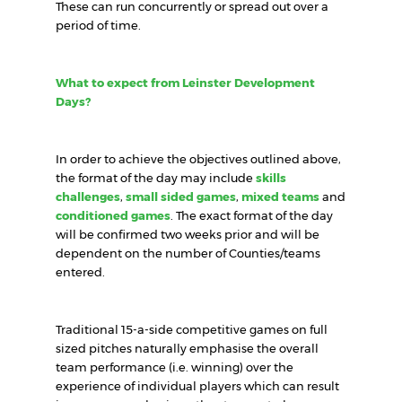
These can run concurrently or spread out over a
period of time.
What to expect from Leinster Development
Days?
In order to achieve the objectives outlined above,
the format of the day may include
skills
challenges
,
small sided games
,
mixed teams
and
conditioned games
. The exact format of the day
will be confirmed two weeks prior and will be
dependent on the number of Counties/teams
entered.
Traditional 15-a-side competitive games on full
sized pitches naturally emphasise the overall
team performance (i.e. winning) over the
experience of individual players which can result