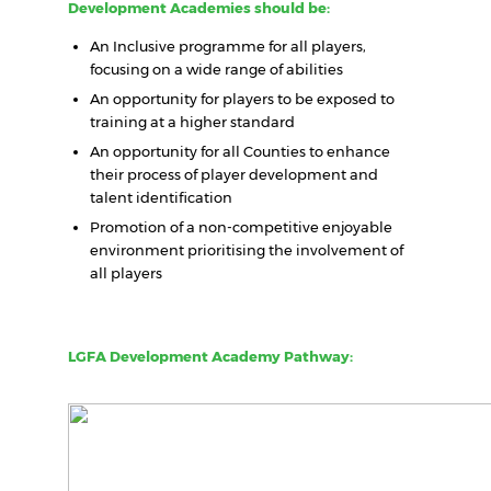
Development Academies should be:
An Inclusive programme for all players,
focusing on a wide range of abilities
An opportunity for players to be exposed to
training at a higher standard
An opportunity for all Counties to enhance
their process of player development and
talent identification
Promotion of a non-competitive enjoyable
environment prioritising the involvement of
all players
LGFA Development Academy Pathway: