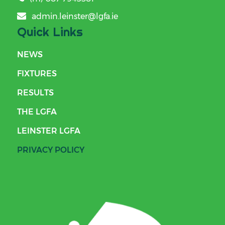
admin.leinster@lgfa.ie
Quick Links
NEWS
FIXTURES
RESULTS
THE LGFA
LEINSTER LGFA
PRIVACY POLICY